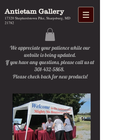
Antietam Gallery
17320 Shepherdstown Pike, Sharpsburg, MD
21782
We appreciate your patience while our
website is being updated.
If you have any questions, please call us at
301-432-5868.
Please check back for new products!