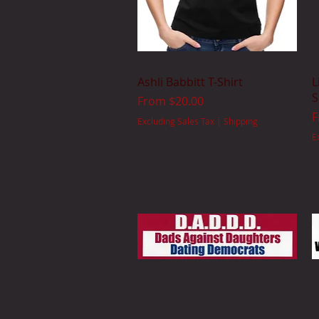
Quick View
Ashli Babbitt T-Shirt
L
S
Sale Price
From
$20.00
S
Excluding Sales Tax
|
Shipping
E