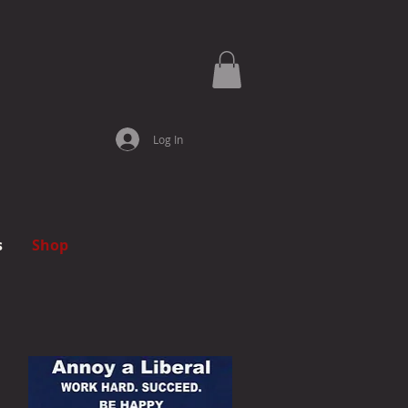
Log In
s
Shop