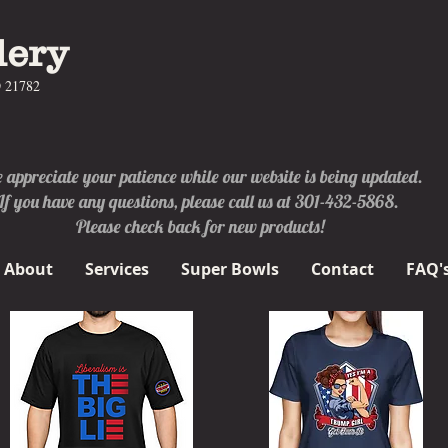
lery
D 21782
appreciate your patience while our website is being updated.
If you have any questions, please call us at 301-432-5868.
Please check back for new products!
About
Services
Super Bowls
Contact
FAQ'