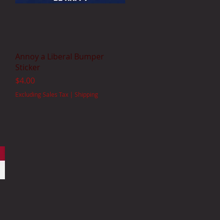
Quick View
Annoy a Liberal Bumper
Sticker
Price
$4.00
Excluding Sales Tax
|
Shipping