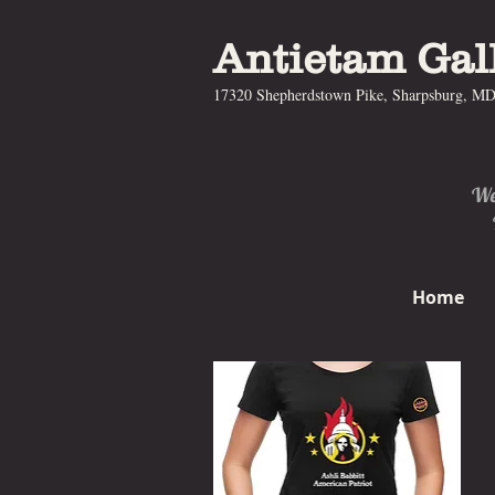
Antietam Gal
17320 Shepherdstown Pike, Sharpsburg, M
We 
Home