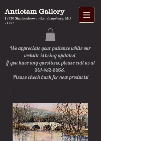
Antietam Gallery
17320 Shepherdstown Pike, Sharpsburg, MD
21782
We appreciate your patience while our
website is being updated.
If you have any questions, please call us at
301-432-5868.
Please check back for new products!