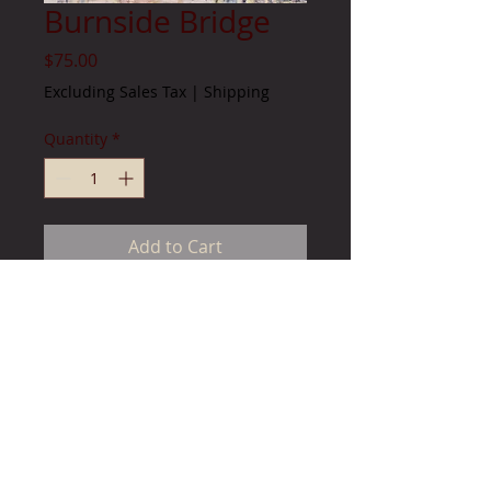
Burnside Bridge
Price
$75.00
Excluding Sales Tax
|
Shipping
Quantity
*
Add to Cart
Image size 13 " x 25 1/2"
unframed limited edition paper print
© 2023 by by James Consulting. Proudly created with
Wix.com