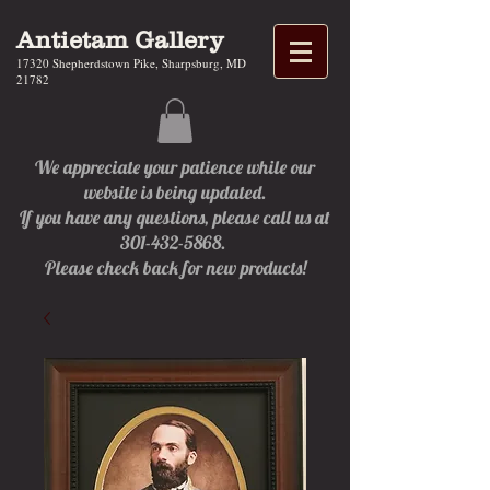
Antietam Gallery
17320 Shepherdstown Pike, Sharpsburg, MD
21782
We appreciate your patience while our
website is being updated.
If you have any questions, please call us at
301-432-5868.
Please check back for new products!