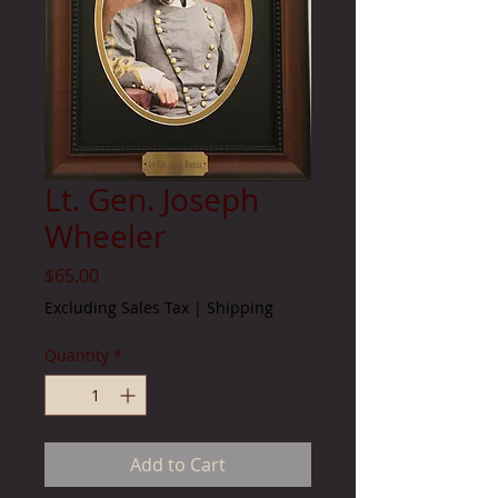
Lt. Gen. Joseph
Wheeler
Price
$65.00
Excluding Sales Tax
|
Shipping
Quantity
*
Add to Cart