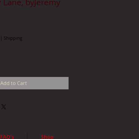
 Lane, byJeremy
|
Shipping
Add to Cart
FAQ's
Shop