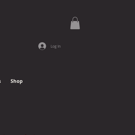
Log In
s
Shop