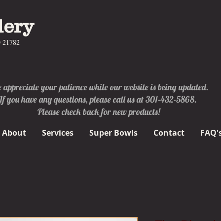
lery
D 21782
appreciate your patience while our website is being updated.
If you have any questions, please call us at 301-432-5868.
Please check back for new products!
About
Services
Super Bowls
Contact
FAQ'