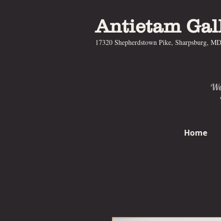
Antietam Gal
17320 Shepherdstown Pike, Sharpsburg, M
We 
Home