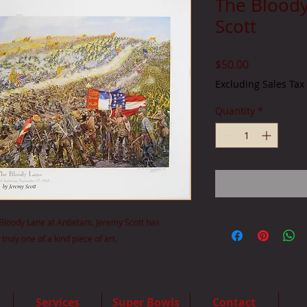
The Bloody
Scott
Price
$50.00
Excluding Sales Tax
Quantity
*
he Bloody Lane at Antietam. Jeremy Scott has
truly one of a kind piece of art.
Services
Super Bowls
Contact