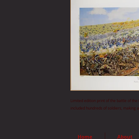
Limited edition print of the battle of t
included hundreds of soldiers, making a 
Home
About