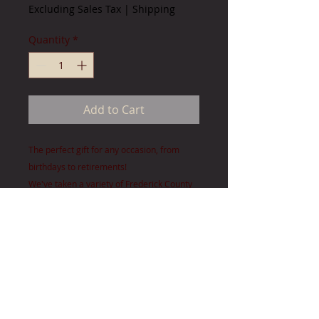
Excluding Sales Tax
|
Shipping
Quantity
*
Add to Cart
The perfect gift for any occasion, from
birthdays to retirements!
We've taken a variety of Frederick County
images and combined them to
create accent pieces sure to please any
long-time local, new neighbor or for
those moving on.
Images are approx. 4" x 6" Outside
dimension: 12 3/4" x 21 3/4"