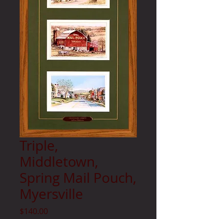
Triple,
Middletown,
Spring Mail Pouch,
Myersville
Price
$140.00