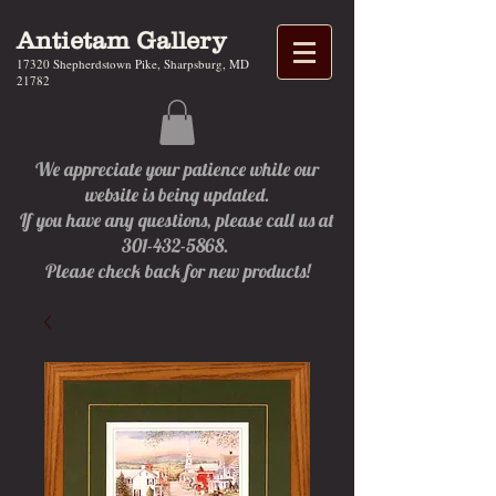
Antietam Gallery
17320 Shepherdstown Pike, Sharpsburg, MD
21782
We appreciate your patience while our
website is being updated.
If you have any questions, please call us at
301-432-5868.
Please check back for new products!